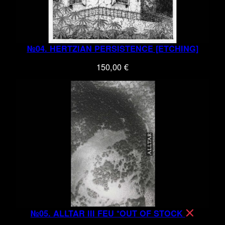
№04. HERTZIAN PERSISTENCE [ETCHING]
150,00
€
№05. ALLTAR III FEU *OUT OF STOCK