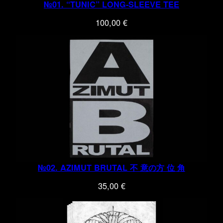
№01. “TUNIC” LONG-SLEEVE TEE
100,00
€
№02. AZIMUT BRUTAL 不 意の方 位 角
35,00
€