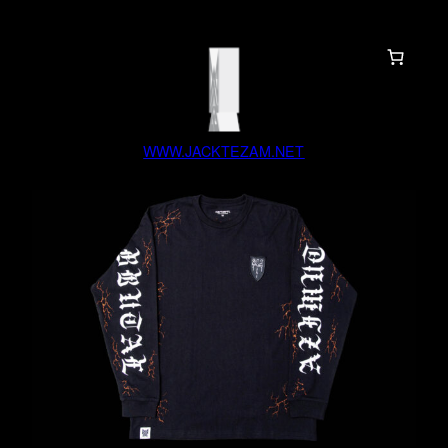
WWW.JACKTEZAM.NET