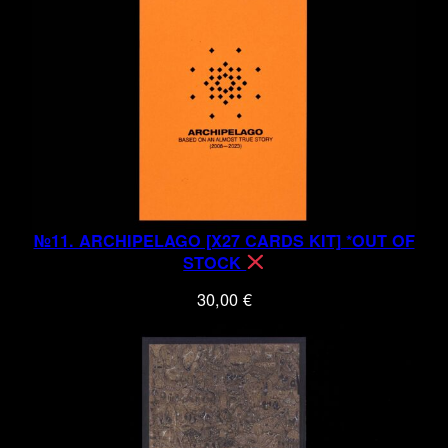
№11. ARCHIPELAGO [X27 CARDS KIT] *OUT OF
STOCK
30,00
€