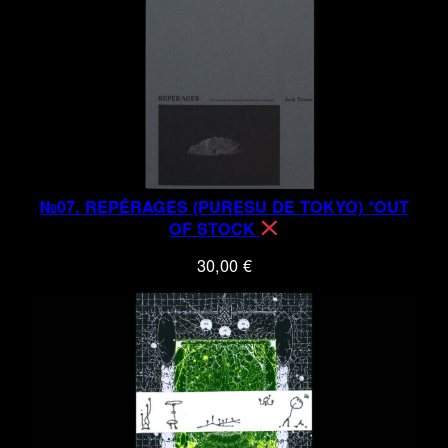
№07. REPÉRAGES (PURESU DE TOKYO) *OUT
OF STOCK
30,00
€