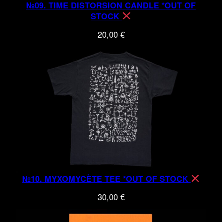
№09. TIME DISTORSION CANDLE *OUT OF
STOCK
20,00
€
№10. MYXOMYCÈTE TEE *OUT OF STOCK
30,00
€