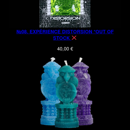
№08. EXPÉRIENCE DISTORSION *OUT OF
STOCK
40,00
€