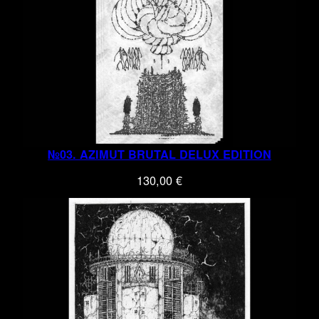
№03. AZIMUT BRUTAL DELUX EDITION
130,00
€