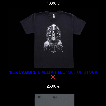
40,00
€
№06. L’AMBRE D’ALLTAR TEE *OUT OF STOCK
25,00
€